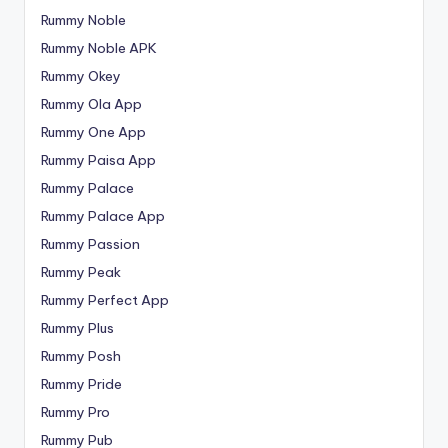
Rummy Noble
Rummy Noble APK
Rummy Okey
Rummy Ola App
Rummy One App
Rummy Paisa App
Rummy Palace
Rummy Palace App
Rummy Passion
Rummy Peak
Rummy Perfect App
Rummy Plus
Rummy Posh
Rummy Pride
Rummy Pro
Rummy Pub