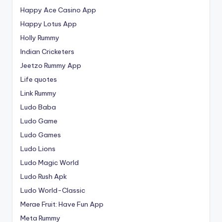
Happy Ace Casino App
Happy Lotus App
Holly Rummy
Indian Cricketers
Jeetzo Rummy App
Life quotes
Link Rummy
Ludo Baba
Ludo Game
Ludo Games
Ludo Lions
Ludo Magic World
Ludo Rush Apk
Ludo World-Classic
Merae Fruit: Have Fun App
Meta Rummy