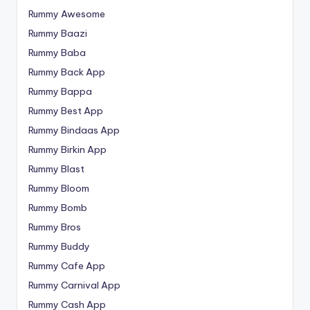
Rummy Awesome
Rummy Baazi
Rummy Baba
Rummy Back App
Rummy Bappa
Rummy Best App
Rummy Bindaas App
Rummy Birkin App
Rummy Blast
Rummy Bloom
Rummy Bomb
Rummy Bros
Rummy Buddy
Rummy Cafe App
Rummy Carnival App
Rummy Cash App