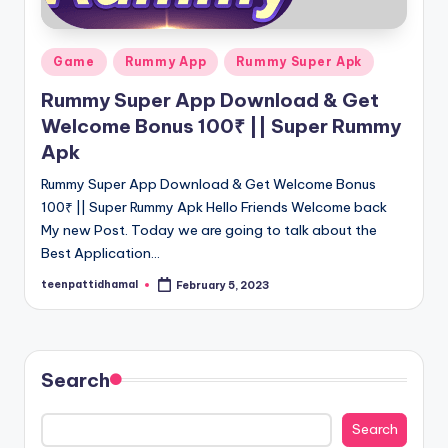
Posted
Game
Rummy App
Rummy Super Apk
in
Rummy Super App Download & Get
Welcome Bonus 100₹ || Super Rummy
Apk
Rummy Super App Download & Get Welcome Bonus
100₹ || Super Rummy Apk Hello Friends Welcome back
My new Post. Today we are going to talk about the
Best Application…
teenpattidhamal
February 5, 2023
Posted
by
Search
Search