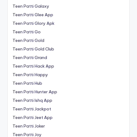
Teen Patti Galaxy
Teen Patti Glee App
Teen Patti Glory Apk
Teen Patti Go
Teen Patti Gold
Teen Patti Gold Club
Teen Patti Grand
Teen Patti Hack App
Teen Patti Happy
Teen Patti Hub
Teen Patti Hunter App
Teen Patti Ishq App
Teen Patti Jackpot
Teen Patti Jeet App
Teen Patti Joker
Teen Patti Joy