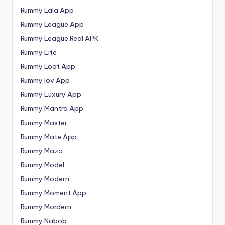
Rummy Lala App
Rummy League App
Rummy League Real APK
Rummy Lite
Rummy Loot App
Rummy lov App
Rummy Luxury App
Rummy Mantra App
Rummy Master
Rummy Mate App
Rummy Maza
Rummy Model
Rummy Modern
Rummy Moment App
Rummy Mordern
Rummy Nabob