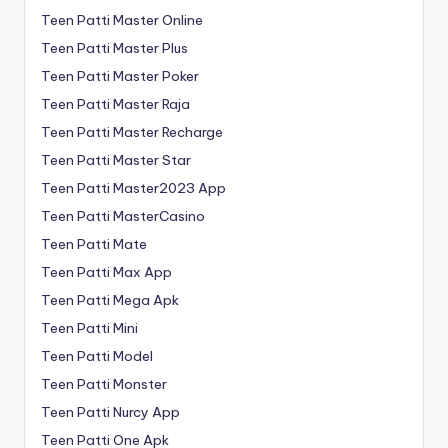
Teen Patti Master Online
Teen Patti Master Plus
Teen Patti Master Poker
Teen Patti Master Raja
Teen Patti Master Recharge
Teen Patti Master Star
Teen Patti Master2023 App
Teen Patti MasterCasino
Teen Patti Mate
Teen Patti Max App
Teen Patti Mega Apk
Teen Patti Mini
Teen Patti Model
Teen Patti Monster
Teen Patti Nurcy App
Teen Patti One Apk