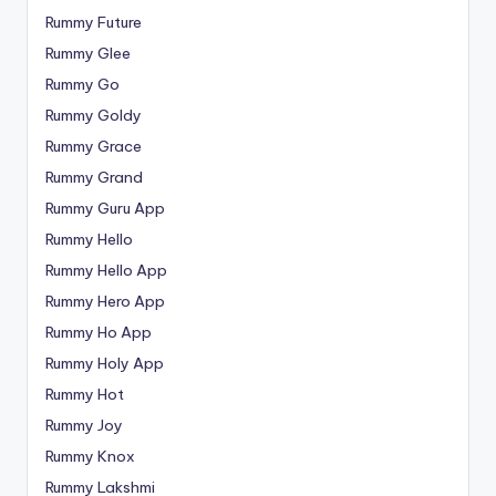
Rummy Future
Rummy Glee
Rummy Go
Rummy Goldy
Rummy Grace
Rummy Grand
Rummy Guru App
Rummy Hello
Rummy Hello App
Rummy Hero App
Rummy Ho App
Rummy Holy App
Rummy Hot
Rummy Joy
Rummy Knox
Rummy Lakshmi