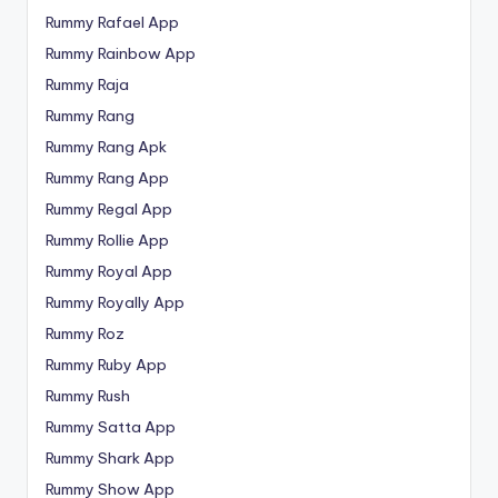
Rummy Rafael App
Rummy Rainbow App
Rummy Raja
Rummy Rang
Rummy Rang Apk
Rummy Rang App
Rummy Regal App
Rummy Rollie App
Rummy Royal App
Rummy Royally App
Rummy Roz
Rummy Ruby App
Rummy Rush
Rummy Satta App
Rummy Shark App
Rummy Show App