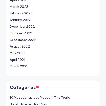
March 2023
February 2023
January 2023
December 2022
October 2022
September 2022
August 2022
May 2021
April 2021
March 2021
Categories
10 Most dangerous Places In The World
3 Patti Master Best App