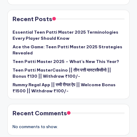
Recent Posts
Essential Teen Patti Master 2025 Terminologies
Every Player Should Know
Ace the Game: Teen Patti Master 2025 Strategies
Revealed
Teen Patti Master 2025 – What’s New This Year?
Teen Patti MasterCasino || तीन पत्ती मास्टरकैसीनो ||
Bonus ₹130 || Withdraw ₹100/-
Rummy Regal App || रम्मी रीगल ऐप || Welcome Bonus
₹1500 || Withdraw ₹100/-
Recent Comments
No comments to show.