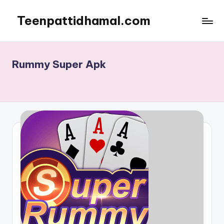
Teenpattidhamal.com
Skip
to
Teen
content
Patti
Master
Rummy Super Apk
Real
Refer
Article