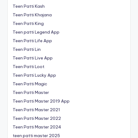
Teen Patti Kash
Teen Patti Khajana
Teen Patti King
Teen patti Legend App
Teen Patti Life App
Teen Patti Lin
Teen Patti Live App
Teen Patti Loot
Teen Patti Lucky App
Teen Patti Magic
Teen Patti Master
Teen Patti Master 2019 App
Teen Patti Master 2021
Teen Patti Master 2022
Teen Patti Master 2024
teen patti master 2025