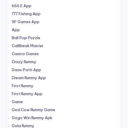
666 E App
777 Fishing App
9F Games App
App
Ball Pop Puzzle
CallBreak Master
Casino Games
Crazy Rummy
Daav Patti App
Dream Rummy App
First Rummy
First Rummy App
Game
God Cow Rummy Game
Gogo Win Rummy Apk
Gola Rummy