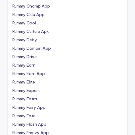
Rummy Champ App
Rummy Club App
Rummy Cool
Rummy Culture Apk
Rummy Deity
Rummy Domain App
Rummy Drive
Rummy Earn
Rummy Earn App
Rummy Elite
Rummy Expert
Rummy Extra
Rummy Fairy App
Rummy Fate
Rummy Flash App
Rummy Frenzy App