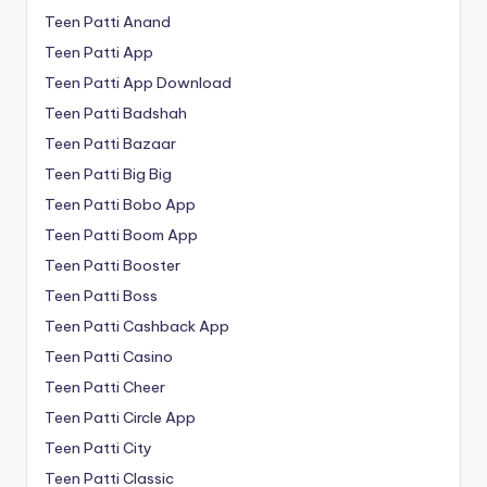
Teen Patti Anand
Teen Patti App
Teen Patti App Download
Teen Patti Badshah
Teen Patti Bazaar
Teen Patti Big Big
Teen Patti Bobo App
Teen Patti Boom App
Teen Patti Booster
Teen Patti Boss
Teen Patti Cashback App
Teen Patti Casino
Teen Patti Cheer
Teen Patti Circle App
Teen Patti City
Teen Patti Classic