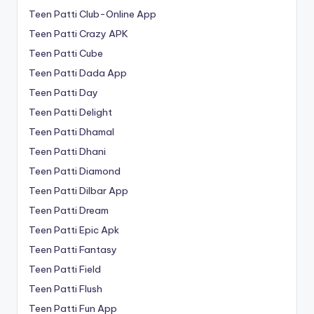
Teen Patti Club-Online App
Teen Patti Crazy APK
Teen Patti Cube
Teen Patti Dada App
Teen Patti Day
Teen Patti Delight
Teen Patti Dhamal
Teen Patti Dhani
Teen Patti Diamond
Teen Patti Dilbar App
Teen Patti Dream
Teen Patti Epic Apk
Teen Patti Fantasy
Teen Patti Field
Teen Patti Flush
Teen Patti Fun App