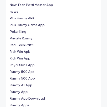
New Teen Patti Master App
news
Plus Rummy APK
Plus Rummy Game App
Poker King
Private Rummy
Real Teen Patti
Rich Win Apk
Rich Win App
Royal Slots App
Rummy 500 Apk
Rummy 500 App
Rummy A1 App
Rummy App
Rummy App Download
Rummy Apps