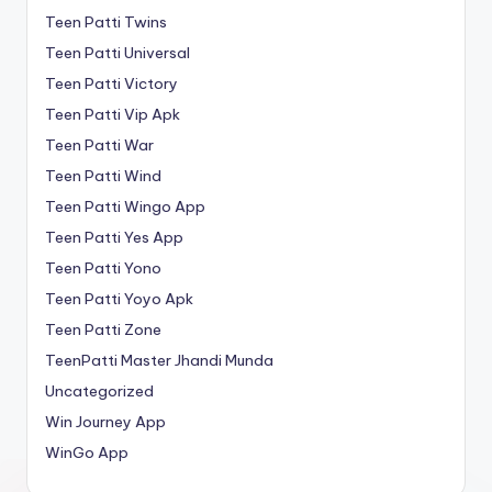
Teen Patti Twins
Teen Patti Universal
Teen Patti Victory
Teen Patti Vip Apk
Teen Patti War
Teen Patti Wind
Teen Patti Wingo App
Teen Patti Yes App
Teen Patti Yono
Teen Patti Yoyo Apk
Teen Patti Zone
TeenPatti Master Jhandi Munda
Uncategorized
Win Journey App
WinGo App