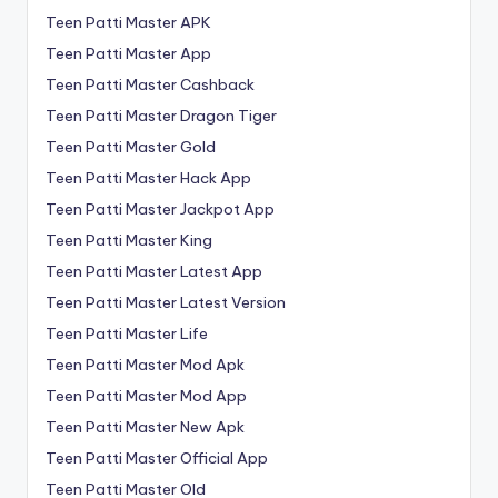
Teen Patti Master APK
Teen Patti Master App
Teen Patti Master Cashback
Teen Patti Master Dragon Tiger
Teen Patti Master Gold
Teen Patti Master Hack App
Teen Patti Master Jackpot App
Teen Patti Master King
Teen Patti Master Latest App
Teen Patti Master Latest Version
Teen Patti Master Life
Teen Patti Master Mod Apk
Teen Patti Master Mod App
Teen Patti Master New Apk
Teen Patti Master Official App
Teen Patti Master Old