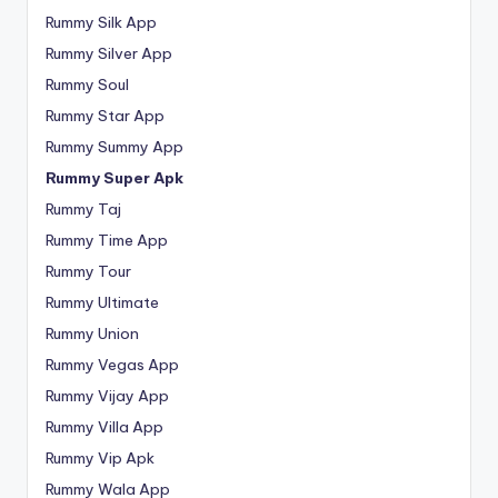
Rummy Silk App
Rummy Silver App
Rummy Soul
Rummy Star App
Rummy Summy App
Rummy Super Apk
Rummy Taj
Rummy Time App
Rummy Tour
Rummy Ultimate
Rummy Union
Rummy Vegas App
Rummy Vijay App
Rummy Villa App
Rummy Vip Apk
Rummy Wala App