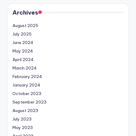
Archives
August 2025
July 2025
June 2024
May 2024
April 2024
March 2024
February 2024
January 2024
October 2023
September 2023
August 2023
July 2023
May 2023
April 2023