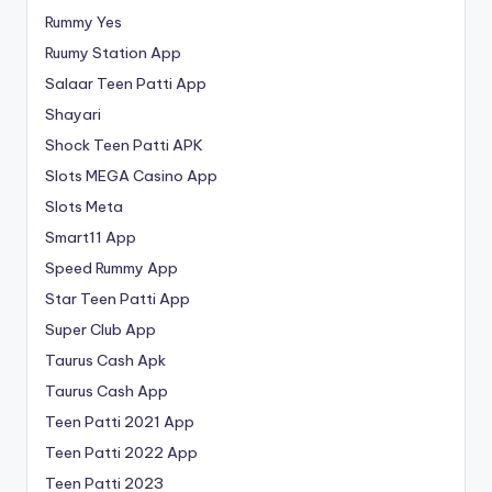
Rummy Yes
Ruumy Station App
Salaar Teen Patti App
Shayari
Shock Teen Patti APK
Slots MEGA Casino App
Slots Meta
Smart11 App
Speed Rummy App
Star Teen Patti App
Super Club App
Taurus Cash Apk
Taurus Cash App
Teen Patti 2021 App
Teen Patti 2022 App
Teen Patti 2023