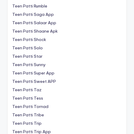
Teen Patti Rumble
Teen Patti Saga App
Teen Patti Salaar App
Teen Patti Shaane Apk
Teen Patti Shock
Teen Patti Solo
Teen Patti Star
Teen Patti Sunny
Teen Patti Super App
Teen Patti Sweet APP
Teen Patti Taz
Teen Patti Tess
Teen Patti Tornad
Teen Patti Tribe
Teen Patti Trip
Teen Patti Trip App