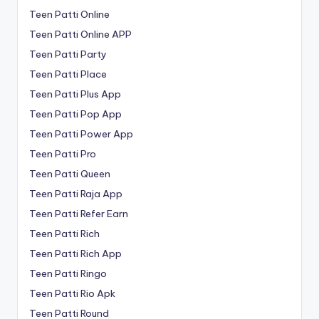
Teen Patti Online
Teen Patti Online APP
Teen Patti Party
Teen Patti Place
Teen Patti Plus App
Teen Patti Pop App
Teen Patti Power App
Teen Patti Pro
Teen Patti Queen
Teen Patti Raja App
Teen Patti Refer Earn
Teen Patti Rich
Teen Patti Rich App
Teen Patti Ringo
Teen Patti Rio Apk
Teen Patti Round