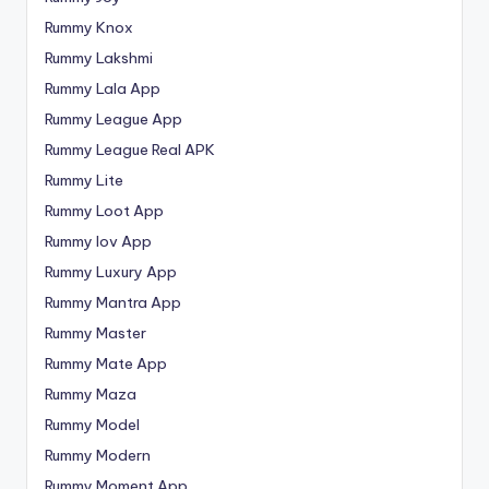
Rummy Knox
Rummy Lakshmi
Rummy Lala App
Rummy League App
Rummy League Real APK
Rummy Lite
Rummy Loot App
Rummy lov App
Rummy Luxury App
Rummy Mantra App
Rummy Master
Rummy Mate App
Rummy Maza
Rummy Model
Rummy Modern
Rummy Moment App