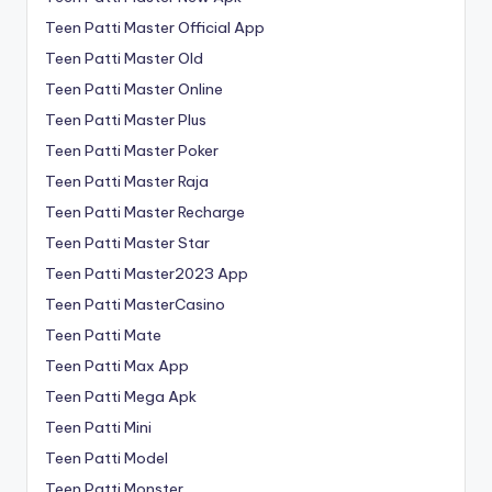
Teen Patti Master Official App
Teen Patti Master Old
Teen Patti Master Online
Teen Patti Master Plus
Teen Patti Master Poker
Teen Patti Master Raja
Teen Patti Master Recharge
Teen Patti Master Star
Teen Patti Master2023 App
Teen Patti MasterCasino
Teen Patti Mate
Teen Patti Max App
Teen Patti Mega Apk
Teen Patti Mini
Teen Patti Model
Teen Patti Monster