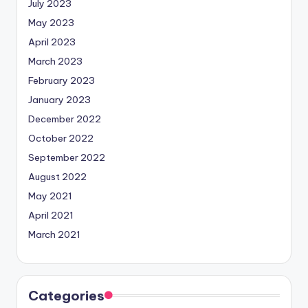
July 2023
May 2023
April 2023
March 2023
February 2023
January 2023
December 2022
October 2022
September 2022
August 2022
May 2021
April 2021
March 2021
Categories