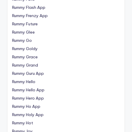
Rummy Flash App
Rummy Frenzy App
Rummy Future
Rummy Glee
Rummy Go
Rummy Goldy
Rummy Grace
Rummy Grand
Rummy Guru App
Rummy Hello
Rummy Hello App
Rummy Hero App
Rummy Ho App
Rummy Holy App
Rummy Hot
Rummy Joy