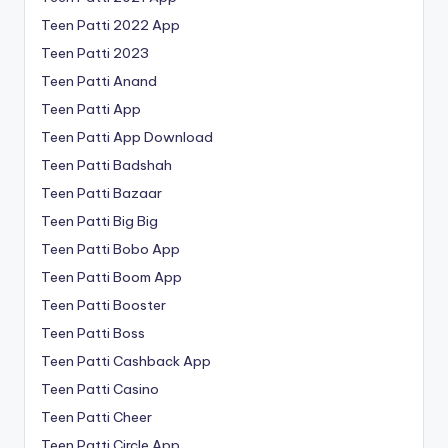
Teen Patti 2022 App
Teen Patti 2023
Teen Patti Anand
Teen Patti App
Teen Patti App Download
Teen Patti Badshah
Teen Patti Bazaar
Teen Patti Big Big
Teen Patti Bobo App
Teen Patti Boom App
Teen Patti Booster
Teen Patti Boss
Teen Patti Cashback App
Teen Patti Casino
Teen Patti Cheer
Teen Patti Circle App