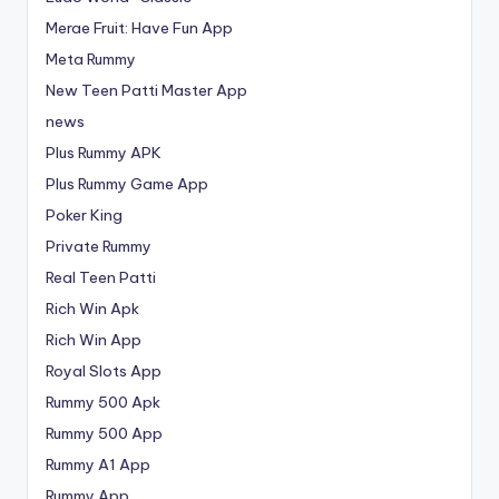
Merae Fruit: Have Fun App
Meta Rummy
New Teen Patti Master App
news
Plus Rummy APK
Plus Rummy Game App
Poker King
Private Rummy
Real Teen Patti
Rich Win Apk
Rich Win App
Royal Slots App
Rummy 500 Apk
Rummy 500 App
Rummy A1 App
Rummy App