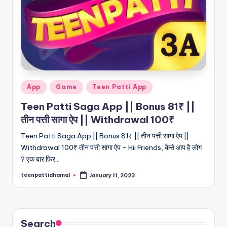
Posted
App
Game
Teen Patti App
in
Teen Patti Saga App || Bonus 81₹ ||
तीन पत्ती सागा ऐप || Withdrawal 100₹
Teen Patti Saga App || Bonus 81₹ || तीन पत्ती सागा ऐप ||
Withdrawal 100₹ तीन पत्ती सागा ऐप - Hii Friends, कैसे आप है लोग
? एक बार फिर…
teenpattidhamal
January 11, 2023
Posted
by
Search