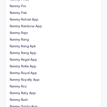
Rummy Pro
Rummy Pub
Rummy Rafael App
Rummy Rainbow App
Rummy Raja
Rummy Rang
Rummy Rang Apk
Rummy Rang App
Rummy Regal App
Rummy Rollie App
Rummy Royal App
Rummy Royally App
Rummy Roz
Rummy Ruby App
Rummy Rush
Rummy Satta App