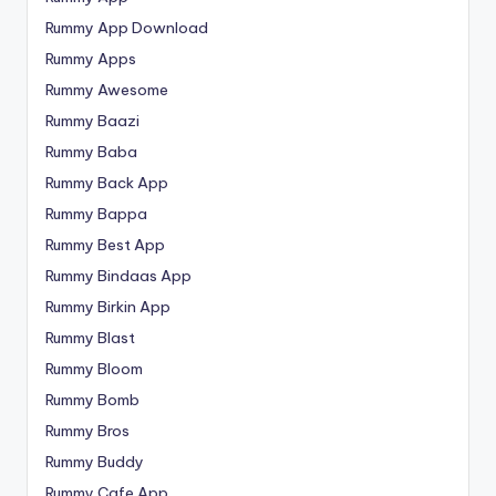
Rummy App Download
Rummy Apps
Rummy Awesome
Rummy Baazi
Rummy Baba
Rummy Back App
Rummy Bappa
Rummy Best App
Rummy Bindaas App
Rummy Birkin App
Rummy Blast
Rummy Bloom
Rummy Bomb
Rummy Bros
Rummy Buddy
Rummy Cafe App