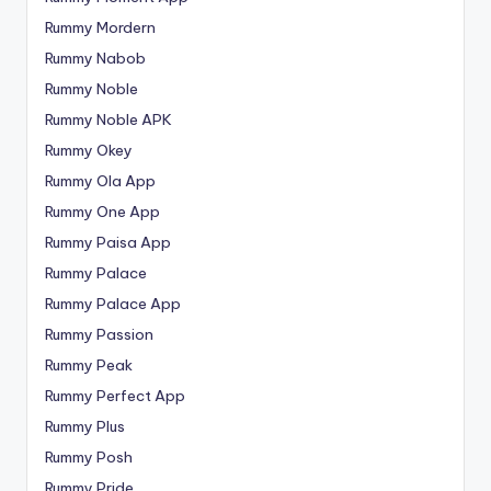
Rummy Mordern
Rummy Nabob
Rummy Noble
Rummy Noble APK
Rummy Okey
Rummy Ola App
Rummy One App
Rummy Paisa App
Rummy Palace
Rummy Palace App
Rummy Passion
Rummy Peak
Rummy Perfect App
Rummy Plus
Rummy Posh
Rummy Pride