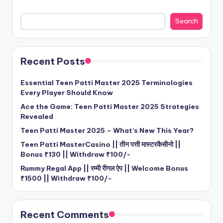
Search
Recent Posts
Essential Teen Patti Master 2025 Terminologies
Every Player Should Know
Ace the Game: Teen Patti Master 2025 Strategies
Revealed
Teen Patti Master 2025 – What’s New This Year?
Teen Patti MasterCasino || तीन पत्ती मास्टरकैसीनो ||
Bonus ₹130 || Withdraw ₹100/-
Rummy Regal App || रम्मी रीगल ऐप || Welcome Bonus
₹1500 || Withdraw ₹100/-
Recent Comments