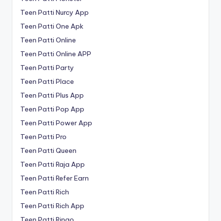
Teen Patti Nurcy App
Teen Patti One Apk
Teen Patti Online
Teen Patti Online APP
Teen Patti Party
Teen Patti Place
Teen Patti Plus App
Teen Patti Pop App
Teen Patti Power App
Teen Patti Pro
Teen Patti Queen
Teen Patti Raja App
Teen Patti Refer Earn
Teen Patti Rich
Teen Patti Rich App
Teen Patti Ringo