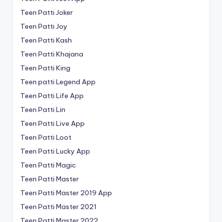
Teen Patti Joker
Teen Patti Joy
Teen Patti Kash
Teen Patti Khajana
Teen Patti King
Teen patti Legend App
Teen Patti Life App
Teen Patti Lin
Teen Patti Live App
Teen Patti Loot
Teen Patti Lucky App
Teen Patti Magic
Teen Patti Master
Teen Patti Master 2019 App
Teen Patti Master 2021
Teen Patti Master 2022