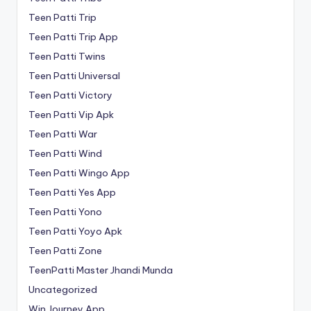
Teen Patti Trip
Teen Patti Trip App
Teen Patti Twins
Teen Patti Universal
Teen Patti Victory
Teen Patti Vip Apk
Teen Patti War
Teen Patti Wind
Teen Patti Wingo App
Teen Patti Yes App
Teen Patti Yono
Teen Patti Yoyo Apk
Teen Patti Zone
TeenPatti Master Jhandi Munda
Uncategorized
Win Journey App