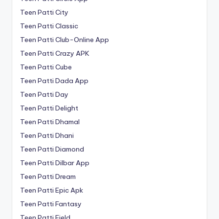
Teen Patti City
Teen Patti Classic
Teen Patti Club-Online App
Teen Patti Crazy APK
Teen Patti Cube
Teen Patti Dada App
Teen Patti Day
Teen Patti Delight
Teen Patti Dhamal
Teen Patti Dhani
Teen Patti Diamond
Teen Patti Dilbar App
Teen Patti Dream
Teen Patti Epic Apk
Teen Patti Fantasy
Teen Patti Field