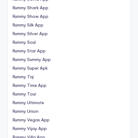
Rummy Shark App
Rummy Show App
Rummy Silk App
Rummy Silver App
Rummy Soul
Rummy Star App
Rummy Summy App
Rummy Super Apk
Rummy Taj
Rummy Time App
Rummy Tour
Rummy Ultimate
Rummy Union
Rummy Vegas App
Rummy Vijay App
Rummy Villa App