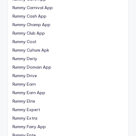
Rummy Carnival App
Rummy Cash App
Rummy Champ App
Rummy Club App
Rummy Cool
Rummy Culture Apk
Rummy Deity
Rummy Domain App
Rummy Drive
Rummy Earn
Rummy Earn App
Rummy Elite
Rummy Expert
Rummy Extra
Rummy Fairy App
Rummy Fate