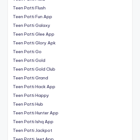
Teen Patti Flush
Teen Patti Fun App
Teen Patti Galaxy
Teen Patti Glee App
Teen Patti Glory Apk
Teen Patti Go
Teen Patti Gold
Teen Patti Gold Club
Teen Patti Grand
Teen Patti Hack App
Teen Patti Happy
Teen Patti Hub
Teen Patti Hunter App
Teen Patti Ishq App
Teen Patti Jackpot
Teen Patti Jeet App