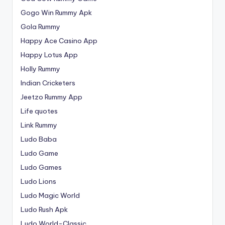
Gogo Win Rummy Apk
Gola Rummy
Happy Ace Casino App
Happy Lotus App
Holly Rummy
Indian Cricketers
Jeetzo Rummy App
Life quotes
Link Rummy
Ludo Baba
Ludo Game
Ludo Games
Ludo Lions
Ludo Magic World
Ludo Rush Apk
Ludo World-Classic