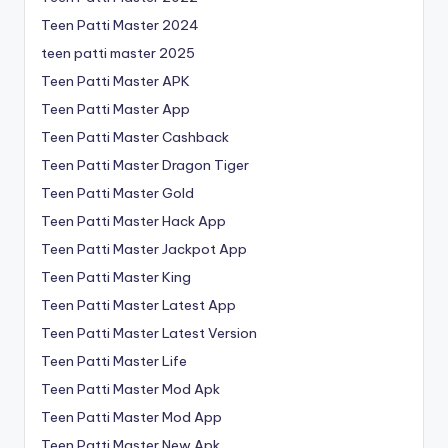
Teen Patti Master 2024
teen patti master 2025
Teen Patti Master APK
Teen Patti Master App
Teen Patti Master Cashback
Teen Patti Master Dragon Tiger
Teen Patti Master Gold
Teen Patti Master Hack App
Teen Patti Master Jackpot App
Teen Patti Master King
Teen Patti Master Latest App
Teen Patti Master Latest Version
Teen Patti Master Life
Teen Patti Master Mod Apk
Teen Patti Master Mod App
Teen Patti Master New Apk