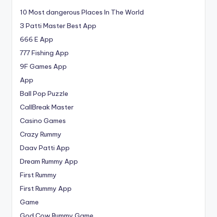
10 Most dangerous Places In The World
3 Patti Master Best App
666 E App
777 Fishing App
9F Games App
App
Ball Pop Puzzle
CallBreak Master
Casino Games
Crazy Rummy
Daav Patti App
Dream Rummy App
First Rummy
First Rummy App
Game
God Cow Rummy Game