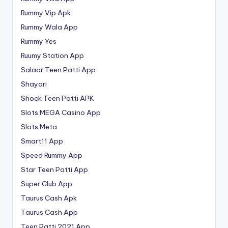
Rummy Vip Apk
Rummy Wala App
Rummy Yes
Ruumy Station App
Salaar Teen Patti App
Shayari
Shock Teen Patti APK
Slots MEGA Casino App
Slots Meta
Smart11 App
Speed Rummy App
Star Teen Patti App
Super Club App
Taurus Cash Apk
Taurus Cash App
Teen Patti 2021 App