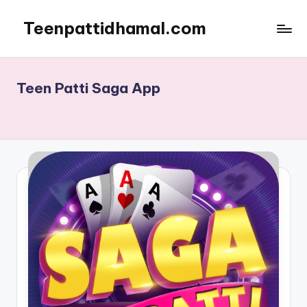
Teenpattidhamal.com
Skip
to
Teen
content
Patti
Master
Teen Patti Saga App
Real
Refer
Article