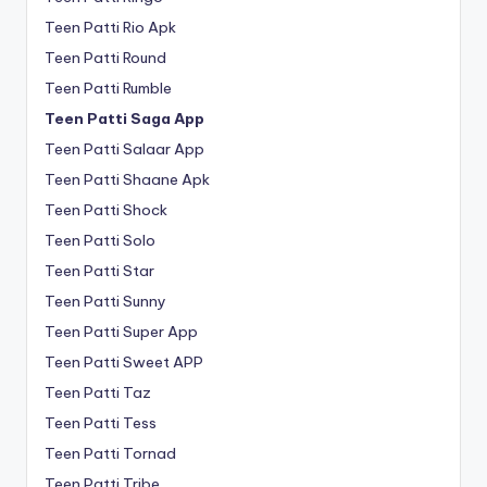
Teen Patti Rio Apk
Teen Patti Round
Teen Patti Rumble
Teen Patti Saga App
Teen Patti Salaar App
Teen Patti Shaane Apk
Teen Patti Shock
Teen Patti Solo
Teen Patti Star
Teen Patti Sunny
Teen Patti Super App
Teen Patti Sweet APP
Teen Patti Taz
Teen Patti Tess
Teen Patti Tornad
Teen Patti Tribe