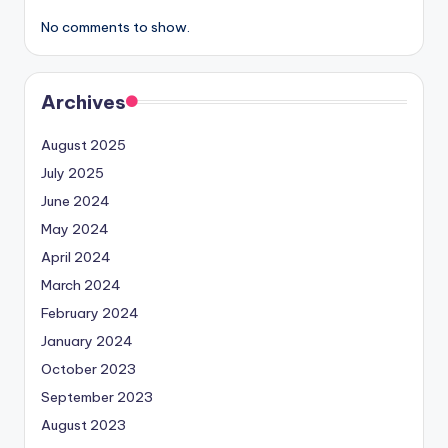
No comments to show.
Archives
August 2025
July 2025
June 2024
May 2024
April 2024
March 2024
February 2024
January 2024
October 2023
September 2023
August 2023